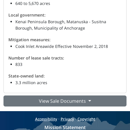
640 to 5,670 acres
Local government:
Kenai Peninsula Borough, Matanuska - Susitna
Borough, Municipality of Anchorage
Mitigation measures:
Cook Inlet Areawide Effective November 2, 2018
Number of lease sale tracts:
833
State-owned land:
3.3 million acres
View Sale Documents
·
·
Accessibility
Privacy
Copyright
Mission Statement