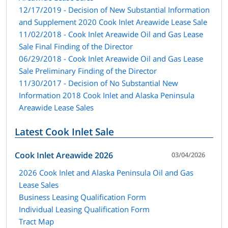
12/17/2019 - Decision of New Substantial Information
and Supplement 2020 Cook Inlet Areawide Lease Sale
11/02/2018 - Cook Inlet Areawide Oil and Gas Lease
Sale Final Finding of the Director
06/29/2018 - Cook Inlet Areawide Oil and Gas Lease
Sale Preliminary Finding of the Director
11/30/2017 - Decision of No Substantial New
Information 2018 Cook Inlet and Alaska Peninsula
Areawide Lease Sales
Latest Cook Inlet Sale
Cook Inlet Areawide 2026
03/04/2026
2026 Cook Inlet and Alaska Peninsula Oil and Gas
Lease Sales
Business Leasing Qualification Form
Individual Leasing Qualification Form
Tract Map