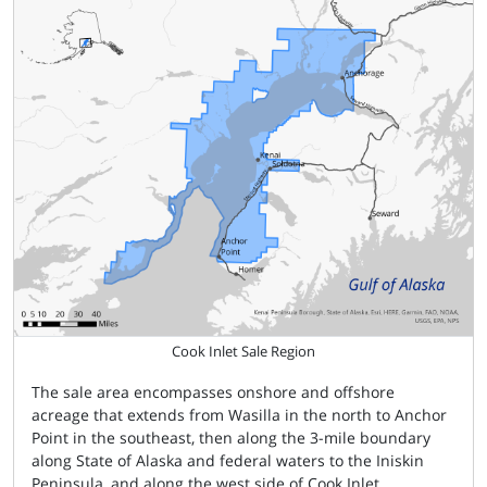
Cook Inlet Sale Region
The sale area encompasses onshore and offshore
acreage that extends from Wasilla in the north to Anchor
Point in the southeast, then along the 3-mile boundary
along State of Alaska and federal waters to the Iniskin
Peninsula, and along the west side of Cook Inlet.