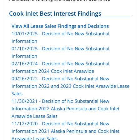
Cook Inlet Best Interest Findings
View All Lease Sales Findings and Decisions
10/01/2025 - Decision of No New Substantial
Information
01/10/2025 - Decision of No New Substantial
Information
02/16/2024 - Decision of No New Substantial
Information 2024 Cook Inlet Areawide
09/26/2022 - Decision of No Substantial New
Information 2022 and 2023 Cook Inlet Areawide Lease
Sales
11/30/2021 - Decision of No Substantial New
Information 2022 Alaska Peninsula and Cook Inlet
Areawide Lease Sales
11/12/2020 - Decision of No Substantial New
Information 2021 Alaska Peninsula and Cook Inlet
Areawide Lease Sales