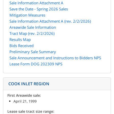
Sale Information Attachment A
Save the Date - Spring 2026 Sales
Mitigation Measures
Sale Information Attachment A (rev. 2/2/2026)
Areawide Sale Information
Tract Map (rev. 2/2/2026)
Results Map
Bids Received
Preliminary Sale Summary
Sale Announcement and Instructions to Bidders NPS
Lease Form DOG 202309 NPS
COOK INLET REGION
First Areawide sale:
April 21, 1999
Lease sale tract size range: