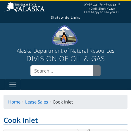
The following is a greeting given in one of the
Nakhwal'in shoo ihłii
(Dinjii Zhuh K'yaa)
I am happy to see you all.
Statewide Links
Alaska Department of Natural Resources
DIVISION OF OIL & GAS
Home
Lease Sales
Cook Inlet
Cook Inlet