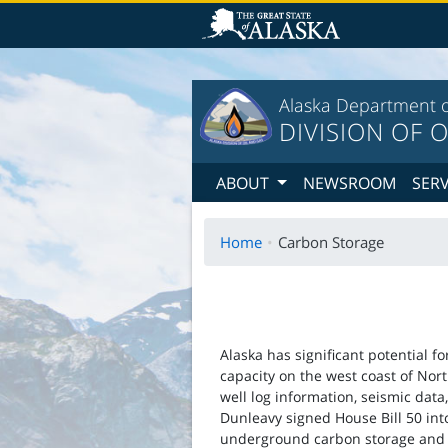
T
Alaska Department o
DIVISION OF O
ABOUT
NEWSROOM
SER
Home
Carbon Storage
Alaska has significant potential f
capacity on the west coast of Nor
well log information, seismic data,
Dunleavy signed House Bill 50 int
underground carbon storage and 