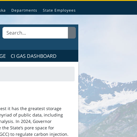
e State of Alaska.
ska
Departments
State Employees
GE
CI GAS DASHBOARD
est it has the greatest storage
riad of public data, including
analysis. In 2024, Governor
 the State’s pore space for
C) to regulate carbon injection.