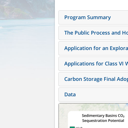
Program Summary
The Public Process and Ho
Application for an Explor
Applications for Class VI 
Carbon Storage Final Adop
Data