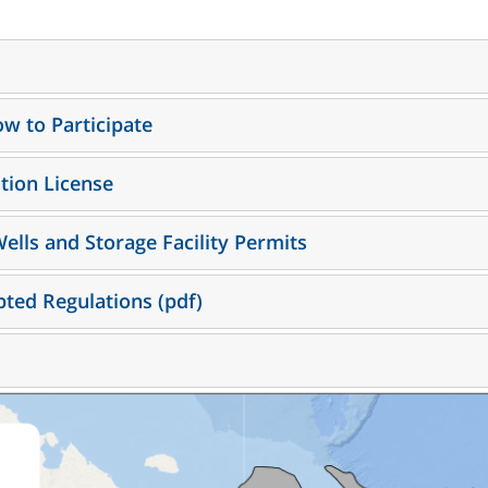
w to Participate
ation License
Wells and Storage Facility Permits
ted Regulations (pdf)