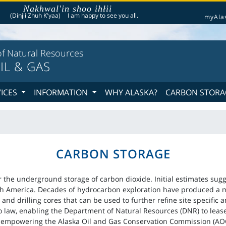
Nakhwal'in shoo ihłii
he following is a greeting given in one of the 20 indigenous languages recognized by th
(Dinjii Zhuh K'yaa)
I am happy to see you all.
myAla
f Natural Resources
IL & GAS
VICES
INFORMATION
WHY ALASKA?
CARBON STORA
CARBON STORAGE
or the underground storage of carbon dioxide. Initial estimates sugg
th America. Decades of hydrocarbon exploration have produced a my
 and drilling cores that can be used to further refine site specific 
o law, enabling the Department of Natural Resources (DNR) to lease
empowering the Alaska Oil and Gas Conservation Commission (AOGC