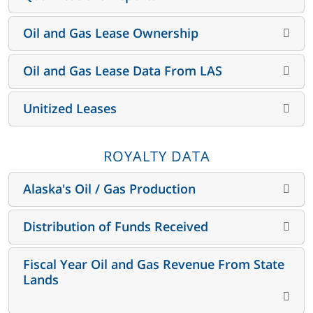
Oil and Gas Lease Ownership
Oil and Gas Lease Data From LAS
Unitized Leases
ROYALTY DATA
Alaska's Oil / Gas Production
Distribution of Funds Received
Fiscal Year Oil and Gas Revenue From State
Lands