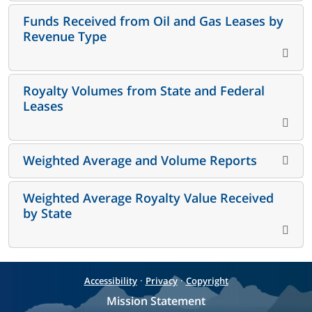
Funds Received from Oil and Gas Leases by
Revenue Type
Royalty Volumes from State and Federal
Leases
Weighted Average and Volume Reports
Weighted Average Royalty Value Received
by State
·
·
Accessibility
Privacy
Copyright
Mission Statement