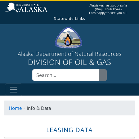
The following is a greeting given in one of the
Nakhwal'in shoo ihłii
(Dinjii Zhuh K'yaa)
I am happy to see you all.
Statewide Links
Alaska Department of Natural Resources
DIVISION OF OIL & GAS
Home
Info & Data
LEASING DATA