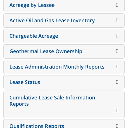
Acreage by Lessee
Active Oil and Gas Lease Inventory
Chargeable Acreage
Geothermal Lease Ownership
Lease Administration Monthly Reports
Lease Status
Cumulative Lease Sale Information -
Reports
Qualifications Reports