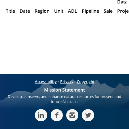
Data
Title
Date
Region
Unit
ADL
Pipeline
Sale
Proje
·
·
Accessibility
Privacy
Copyright
Mission Statement
Develop, conserve, and enhance natural resources for present and
future Alaskans.