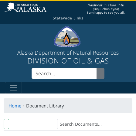
The following is a greeting given in one of the
Nakhwal'in shoo ihłii
(Dinjii Zhuh K'yaa)
I am happy to see you all.
Statewide Links
Alaska Department of Natural Resources
DIVISION OF OIL & GAS
Home
Document Library