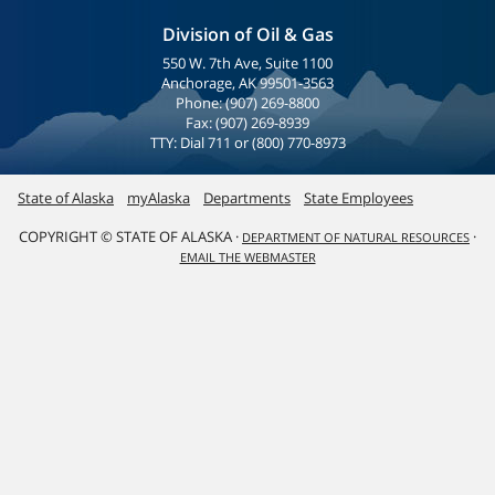
Division of Oil & Gas
550 W. 7th Ave, Suite 1100
Anchorage, AK 99501-3563
Phone: (907) 269-8800
Fax: (907) 269-8939
TTY: Dial 711 or (800) 770-8973
State of Alaska
myAlaska
Departments
State Employees
COPYRIGHT © STATE OF ALASKA ·
·
DEPARTMENT OF NATURAL RESOURCES
EMAIL THE WEBMASTER