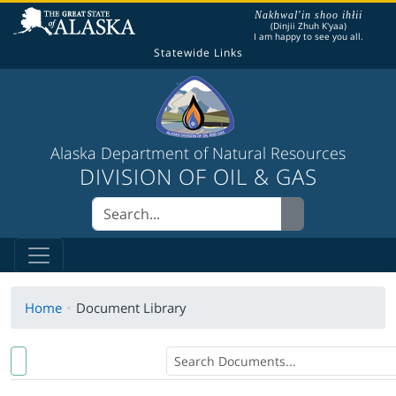
The following is a greeting given in one of the
Nakhwal'in shoo ihłii
(Dinjii Zhuh K'yaa)
I am happy to see you all.
Statewide Links
Alaska Department of Natural Resources
DIVISION OF OIL & GAS
Home
Document Library