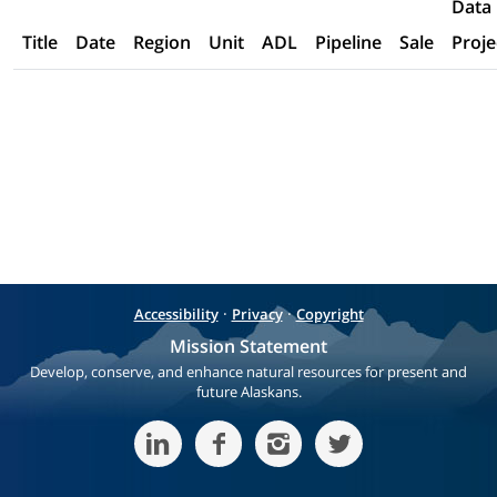
Data
Title
Date
Region
Unit
ADL
Pipeline
Sale
Proje
·
·
Accessibility
Privacy
Copyright
Mission Statement
Develop, conserve, and enhance natural resources for present and
future Alaskans.