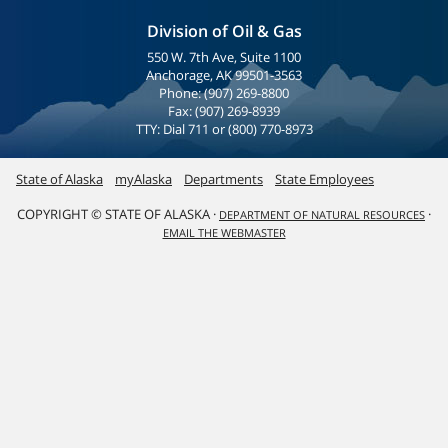
Division of Oil & Gas
550 W. 7th Ave, Suite 1100
Anchorage, AK 99501-3563
Phone: (907) 269-8800
Fax: (907) 269-8939
TTY: Dial 711 or (800) 770-8973
State of Alaska
myAlaska
Departments
State Employees
COPYRIGHT © STATE OF ALASKA ·
·
DEPARTMENT OF NATURAL RESOURCES
EMAIL THE WEBMASTER