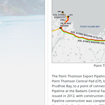
Point 
The Point Thomson Export Pipelin
Point Thomson Central Pad (CP), l
Prudhoe Bay, to a point of connec
Pipeline at the Badami Central Fac
issued in 2012, with construction 
Pipeline construction was complet