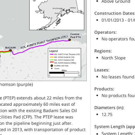
Above Ground
Construction Dates
01/01/2013 - 01
Operators:
No operators fo
Regions:
North Slope
Leases:
No leases found
Thomson (purple)
Products:
No products fou
e (PTEP) extends about 22 miles from the
ocated approximately 60 miles east of
Diameters (in):
tion with the existing Badami Sales Oil
12.75
ilities Pad (CFP). The PTEP lease was
on the pipeline beginning just after.
System Length (appr
ed in 2013, with transportation of product
System Length: