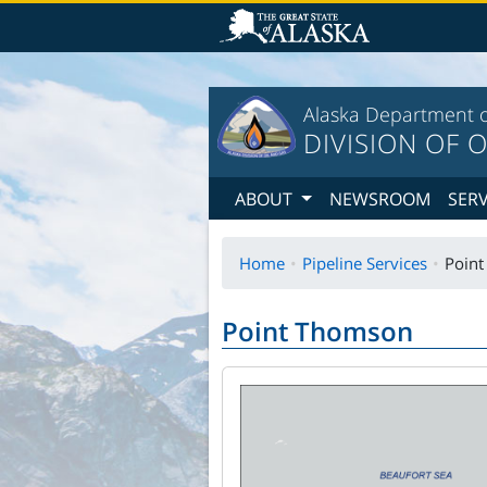
T
Alaska Department o
DIVISION OF O
ABOUT
NEWSROOM
SER
Home
Pipeline Services
Poin
Point Thomson