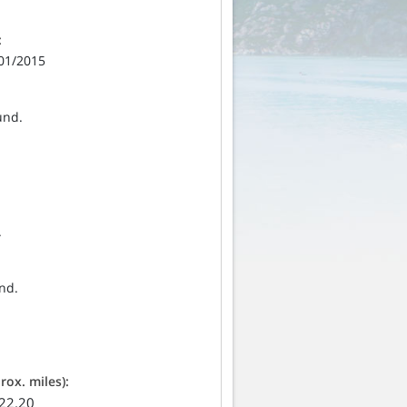
:
/01/2015
und.
.
nd.
ox. miles):
 22.20