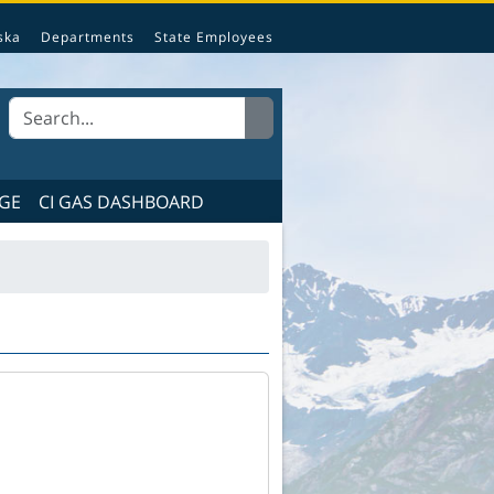
e State of Alaska.
ska
Departments
State Employees
GE
CI GAS DASHBOARD