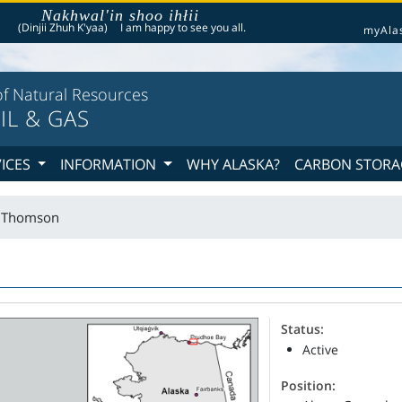
Nakhwal'in shoo ihłii
he following is a greeting given in one of the 20 indigenous languages recognized by th
(Dinjii Zhuh K'yaa)
I am happy to see you all.
myAla
f Natural Resources
IL & GAS
VICES
INFORMATION
WHY ALASKA?
CARBON STORA
t Thomson
Status:
Active
Position: