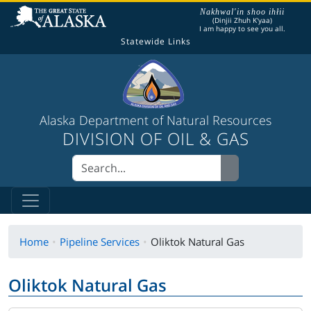
The following is a greeting given in one of the
Nakhwal'in shoo ihłii
(Dinjii Zhuh K'yaa)
I am happy to see you all.
Statewide Links
Alaska Department of Natural Resources
DIVISION OF OIL & GAS
Home
Pipeline Services
Oliktok Natural Gas
Oliktok Natural Gas