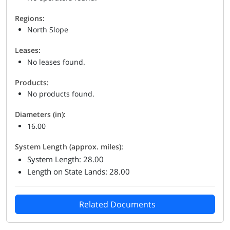
Regions:
North Slope
Leases:
No leases found.
Products:
No products found.
Diameters (in):
16.00
System Length (approx. miles):
System Length: 28.00
Length on State Lands: 28.00
Related Documents