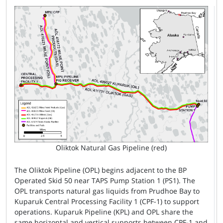
Oliktok Natural Gas Pipeline (red)
The Oliktok Pipeline (OPL) begins adjacent to the BP
Operated Skid 50 near TAPS Pump Station 1 (PS1). The
OPL transports natural gas liquids from Prudhoe Bay to
Kuparuk Central Processing Facility 1 (CPF-1) to support
operations. Kuparuk Pipeline (KPL) and OPL share the
same horizontal and vertical supports between CPF-1 and