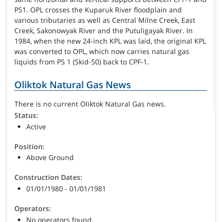
PS1. OPL crosses the Kuparuk River floodplain and
various tributaries as well as Central Milne Creek, East
Creek, Sakonowyak River and the Putuligayak River. In
1984, when the new 24-inch KPL was laid, the original KPL
was converted to OPL, which now carries natural gas
liquids from PS 1 (Skid-50) back to CPF-1.
Oliktok Natural Gas News
There is no current Oliktok Natural Gas news.
Status:
Active
Position:
Above Ground
Construction Dates:
01/01/1980 - 01/01/1981
Operators:
No operators found.