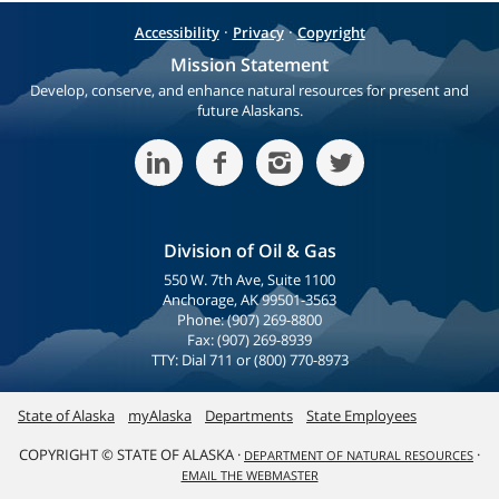
·
·
Accessibility
Privacy
Copyright
Mission Statement
Develop, conserve, and enhance natural resources for present and
future Alaskans.
Division of Oil & Gas
550 W. 7th Ave, Suite 1100
Anchorage, AK 99501-3563
Phone: (907) 269-8800
Fax: (907) 269-8939
TTY: Dial 711 or (800) 770-8973
State of Alaska
myAlaska
Departments
State Employees
COPYRIGHT © STATE OF ALASKA ·
·
DEPARTMENT OF NATURAL RESOURCES
EMAIL THE WEBMASTER