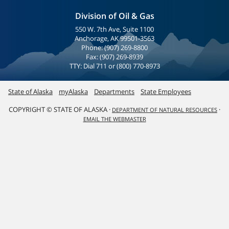
Division of Oil & Gas
550 W. 7th Ave, Suite 1100
Anchorage, AK 99501-3563
Phone: (907) 269-8800
Fax: (907) 269-8939
TTY: Dial 711 or (800) 770-8973
State of Alaska
myAlaska
Departments
State Employees
COPYRIGHT © STATE OF ALASKA ·
·
DEPARTMENT OF NATURAL RESOURCES
EMAIL THE WEBMASTER