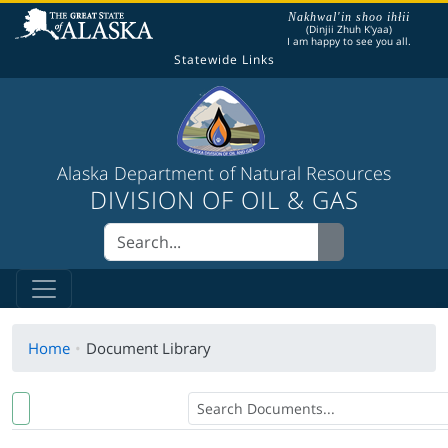
The following is a greeting given in one of the
Nakhwal'in shoo ihłii
(Dinjii Zhuh K'yaa)
I am happy to see you all.
Statewide Links
Alaska Department of Natural Resources
DIVISION OF OIL & GAS
Home
Document Library