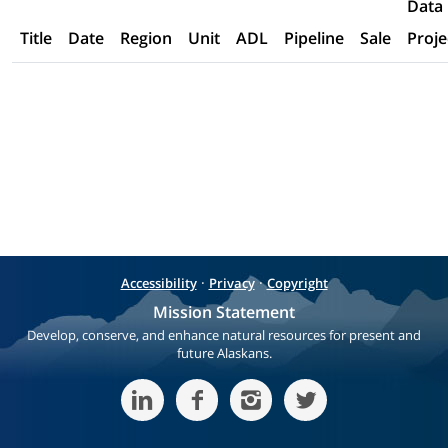
Data
Title
Date
Region
Unit
ADL
Pipeline
Sale
Proje
·
·
Accessibility
Privacy
Copyright
Mission Statement
Develop, conserve, and enhance natural resources for present and
future Alaskans.