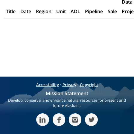
Data
Title
Date
Region
Unit
ADL
Pipeline
Sale
Proje
·
·
Accessibility
Privacy
Copyright
Mission Statement
Develop, conserve, and enhance natural resources for present and
future Alaskans.