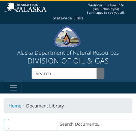
The following is a greeting given in one of the
Nakhwal'in shoo ihłii
(Dinjii Zhuh K'yaa)
I am happy to see you all.
Statewide Links
Alaska Department of Natural Resources
DIVISION OF OIL & GAS
Home
Document Library