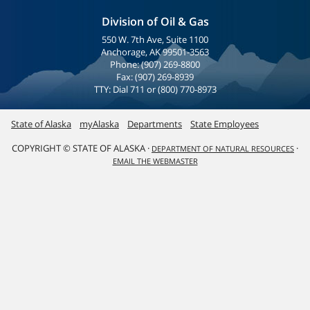
Division of Oil & Gas
550 W. 7th Ave, Suite 1100
Anchorage, AK 99501-3563
Phone: (907) 269-8800
Fax: (907) 269-8939
TTY: Dial 711 or (800) 770-8973
State of Alaska
myAlaska
Departments
State Employees
COPYRIGHT © STATE OF ALASKA ·
·
DEPARTMENT OF NATURAL RESOURCES
EMAIL THE WEBMASTER