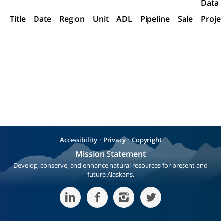
Data
Title
Date
Region
Unit
ADL
Pipeline
Sale
Proje
·
·
Accessibility
Privacy
Copyright
Mission Statement
Develop, conserve, and enhance natural resources for present and
future Alaskans.