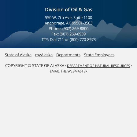
Division of Oil & Gas
550 W. 7th Ave, Suite 1100
Anchorage, AK 99501-3563
Phone: (907) 269-8800
Fax: (907) 269-8939
TTY: Dial 711 or (800) 770-8973
State of Alaska
myAlaska
Departments
State Employees
COPYRIGHT © STATE OF ALASKA ·
·
DEPARTMENT OF NATURAL RESOURCES
EMAIL THE WEBMASTER