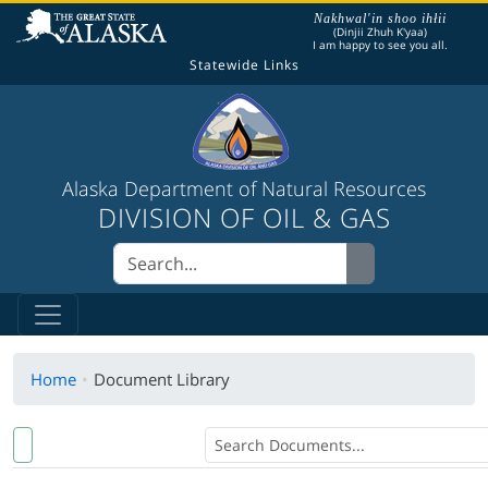
The following is a greeting given in one of the
Nakhwal'in shoo ihłii
(Dinjii Zhuh K'yaa)
I am happy to see you all.
Statewide Links
Alaska Department of Natural Resources
DIVISION OF OIL & GAS
Home
Document Library