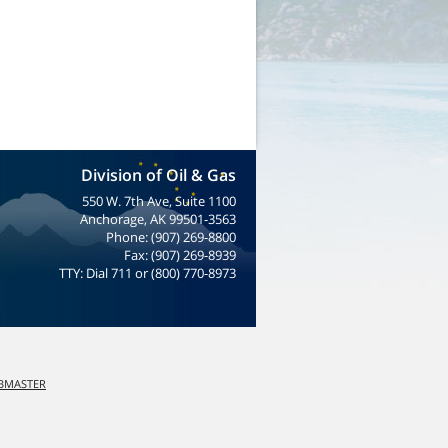
Division of Oil & Gas
550 W. 7th Ave, Suite 1100
Anchorage, AK 99501-3563
Phone: (907) 269-8800
Fax: (907) 269-8939
TTY: Dial 711 or (800) 770-8973
EBMASTER