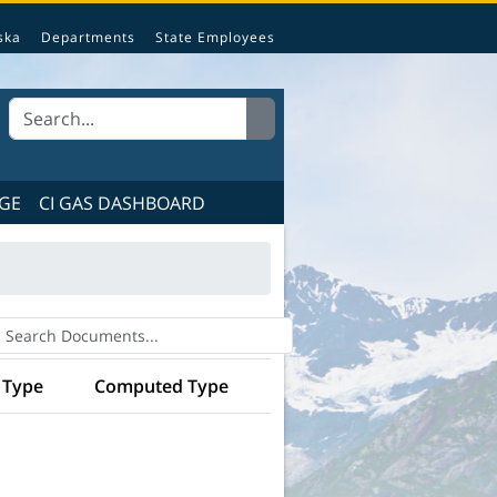
e State of Alaska.
ska
Departments
State Employees
GE
CI GAS DASHBOARD
 Type
Computed Type