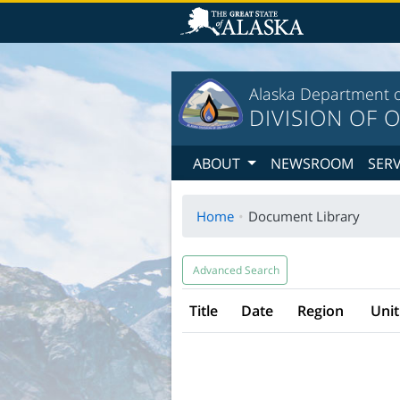
T
Alaska Department o
DIVISION OF O
ABOUT
NEWSROOM
SER
Home
Document Library
Advanced Search
Title
Date
Region
Unit