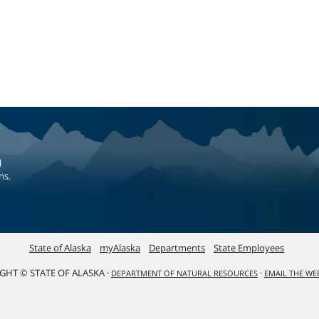
l
ns.
State of Alaska
myAlaska
Departments
State Employees
GHT © STATE OF ALASKA ·
·
DEPARTMENT OF NATURAL RESOURCES
EMAIL THE W