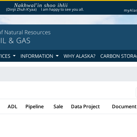
Nakhwal'in shoo ihłii
he following is a greeting given in one of the 20 indigenous languages recognized by th
(Dinjii Zhuh K'yaa)
I am happy to see you all.
myAla
f Natural Resources
IL & GAS
VICES
INFORMATION
WHY ALASKA?
CARBON STORA
ADL
Pipeline
Sale
Data Project
Document