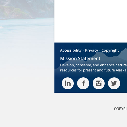
·
·
Accessibility
Privacy
Copyright
Mission Statement
Develop, conserve, and enhance natura
resources for present and future Alaska
COPYRI