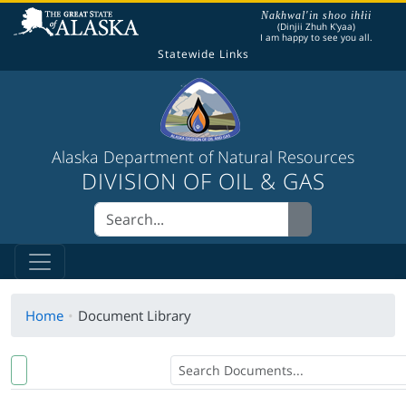
The following is a greeting given in one of the
Nakhwal'in shoo ihłii
(Dinjii Zhuh K'yaa)
I am happy to see you all.
Statewide Links
Alaska Department of Natural Resources
DIVISION OF OIL & GAS
Home
Document Library