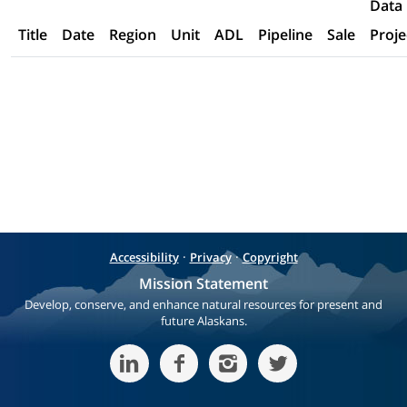
Data
Title
Date
Region
Unit
ADL
Pipeline
Sale
Proje
·
·
Accessibility
Privacy
Copyright
Mission Statement
Develop, conserve, and enhance natural resources for present and
future Alaskans.