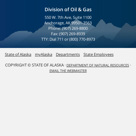
Division of Oil & Gas
550 W. 7th Ave, Suite 1100
Anchorage, AK 99501-3563
Phone: (907) 269-8800
Fax: (907) 269-8939
TTY: Dial 711 or (800) 770-8973
State of Alaska
myAlaska
Departments
State Employees
COPYRIGHT © STATE OF ALASKA ·
·
DEPARTMENT OF NATURAL RESOURCES
EMAIL THE WEBMASTER