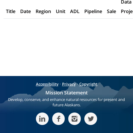
Data
Title
Date
Region
Unit
ADL
Pipeline
Sale
Proje
·
·
Accessibility
Privacy
Copyright
Mission Statement
Develop, conserve, and enhance natural resources for present and
future Alaskans.