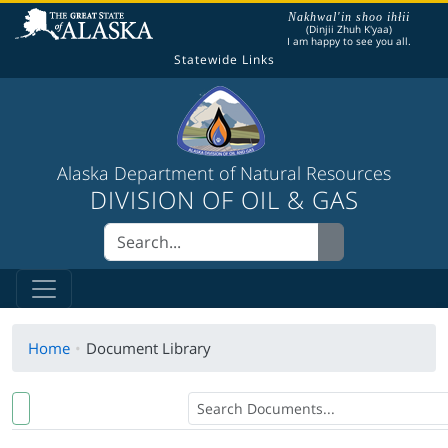
The following is a greeting given in one of the
Nakhwal'in shoo ihłii
(Dinjii Zhuh K'yaa)
I am happy to see you all.
Statewide Links
Alaska Department of Natural Resources
DIVISION OF OIL & GAS
Home
Document Library