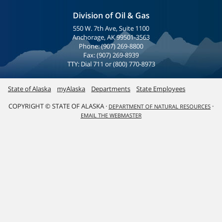
Division of Oil & Gas
550 W. 7th Ave, Suite 1100
Anchorage, AK 99501-3563
Phone: (907) 269-8800
Fax: (907) 269-8939
TTY: Dial 711 or (800) 770-8973
State of Alaska
myAlaska
Departments
State Employees
COPYRIGHT © STATE OF ALASKA ·
·
DEPARTMENT OF NATURAL RESOURCES
EMAIL THE WEBMASTER